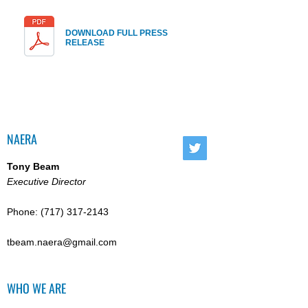
DOWNLOAD FULL PRESS
RELEASE
NAERA
Tony Beam
Executive Director
Phone:
(717) 317-2143
tbeam.naera@gmail.com
WHO WE ARE