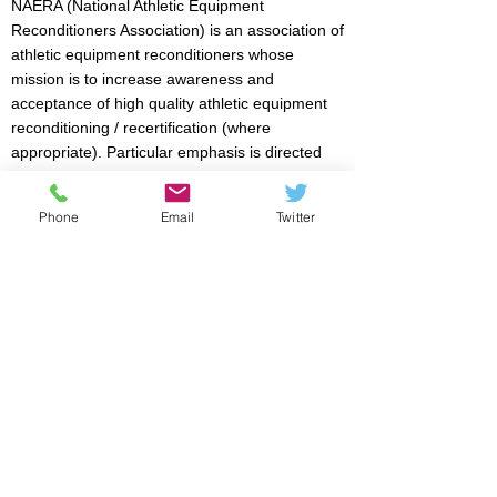
NAERA (National Athletic Equipment
Reconditioners Association) is an association of
athletic equipment reconditioners whose
mission is to increase awareness and
acceptance of high quality athletic equipment
reconditioning / recertification (where
appropriate). Particular emphasis is directed
towards reducing the risk of injury for athletic
event participants. Members are licensed by
Phone
Email
Twitter
NOCSAE to recertify football, lacrosse,
softball/baseball helmets, and face guards.
FIND A LICENSED NOCSAE RECONDITIONER
There are NOCSAE licensed reconditioners all
over the country anxious to serve you.
SEARCH