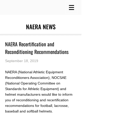
NAERA NEWS
NAERA Recertification and
Reconditioning Recommendations
September 18, 2019
NAERA (National Athletic Equipment
Reconditioners Association), NOCSAE
(National Operating Committee on
Standards for Athletic Equipment) and
helmet manufacturers would like to inform
you of reconditioning and recertification
recommendations for football, lacrosse,
baseball and softball helmets.