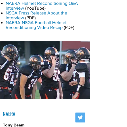
NAERA Helmet Reconditioning Q&A
Interview
(YouTube)
NSGA Press Release About the
Interview
(PDF)
NAERA-NSGA Football Helmet
Reconditioning Video Recap
(PDF)
NAERA
Tony Beam