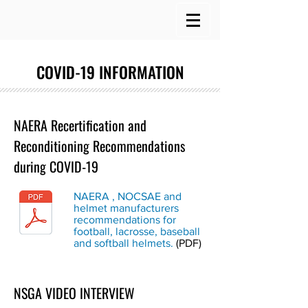
COVID-19 INFORMATION
NAERA Recertification and
Reconditioning Recommendations
during COVID-19
NAERA , NOCSAE and
helmet manufacturers
recommendations for
football, lacrosse, baseball
and softball helmets.
(PDF)
NSGA VIDEO INTERVIEW