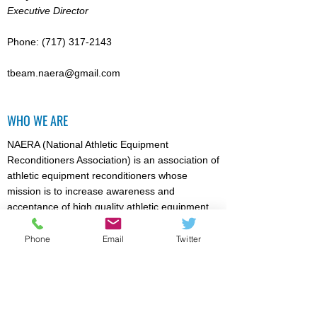
Executive Director
Phone:
(717) 317-2143
tbeam.naera@gmail.com
WHO WE ARE
NAERA (National Athletic Equipment
Reconditioners Association) is an association of
athletic equipment reconditioners whose
mission is to increase awareness and
acceptance of high quality athletic equipment
reconditioning / recertification (where
appropriate). Particular emphasis is directed
Phone
Email
Twitter
towards reducing the risk of injury for athletic
event participants. Members are licensed by
NOCSAE to recertify football, lacrosse,
softball/baseball helmets, and face guards.