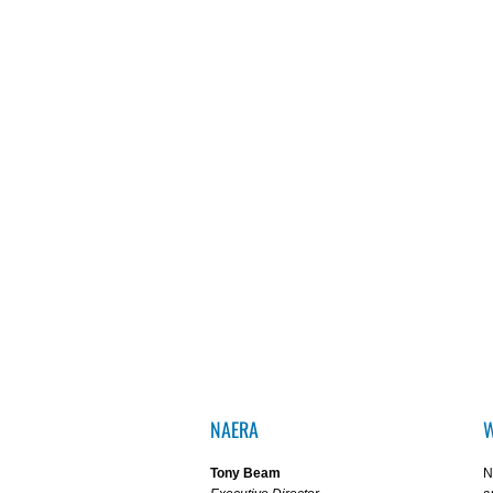
NAERA
W
Tony Beam
N