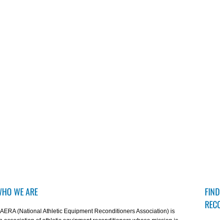
HO WE ARE
FIND
REC
AERA (National Athletic Equipment Reconditioners Association) is