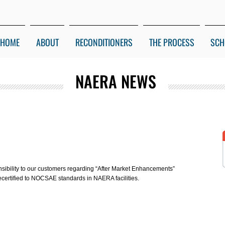
HOME
ABOUT
RECONDITIONERS
THE PROCESS
SCH
NAERA NEWS
onsibility to our customers regarding “After Market Enhancements”
ecertified to NOCSAE standards in NAERA facilities.