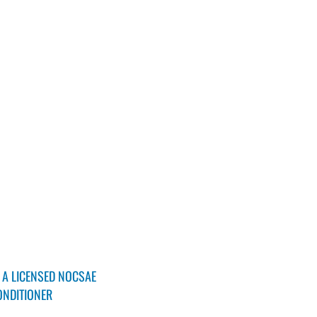
 A LICENSED NOCSAE
ONDITIONER