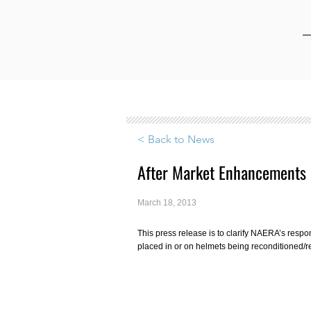
< Back to News
After Market Enhancements
March 18, 2013
This press release is to clarify NAERA’s resp
placed in or on helmets being reconditioned/r