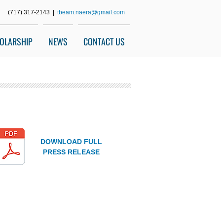
(717) 317-2143 |
tbeam.naera@gmail.com
OLARSHIP
NEWS
CONTACT US
DOWNLOAD FULL
PRESS RELEASE