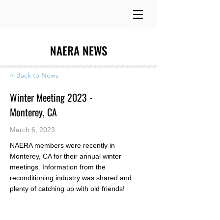
NAERA NEWS
< Back to News
Winter Meeting 2023 -
Monterey, CA
March 6, 2023
NAERA members were recently in
Monterey, CA for their annual winter
meetings. Information from the
reconditioning industry was shared and
plenty of catching up with old friends!