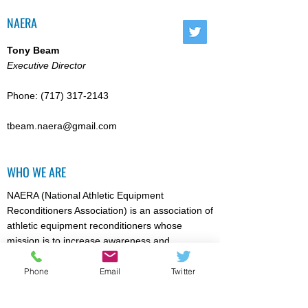
NAERA
Tony Beam
Executive Director
Phone:
(717) 317-2143
tbeam.naera@gmail.com
WHO WE ARE
NAERA (National Athletic Equipment
Reconditioners Association) is an association of
athletic equipment reconditioners whose
mission is to increase awareness and
acceptance of high quality athletic equipment
reconditioning / recertification (where
Phone
Email
Twitter
appropriate). Particular emphasis is directed
towards reducing the risk of injury for athletic