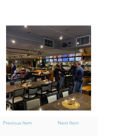
Previous Item
Next Item